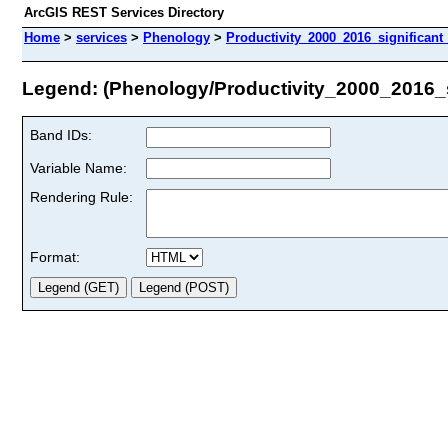
ArcGIS REST Services Directory
Home
>
services
>
Phenology
>
Productivity_2000_2016_significant
Legend: (Phenology/Productivity_2000_2016_s
Band IDs:
Variable Name:
Rendering Rule:
Format: